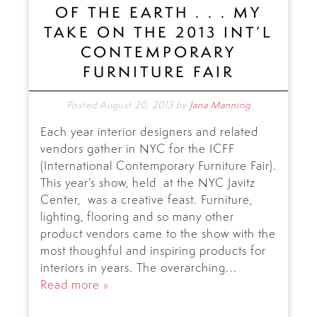
OF THE EARTH . . . MY
TAKE ON THE 2013 INT’L
CONTEMPORARY
FURNITURE FAIR
Posted
August 20, 2013
by
Jana Manning
Each year interior designers and related
vendors gather in NYC for the ICFF
(International Contemporary Furniture Fair).
This year’s show, held at the NYC Javitz
Center, was a creative feast. Furniture,
lighting, flooring and so many other
product vendors came to the show with the
most thoughful and inspiring products for
interiors in years. The overarching…
Read more »