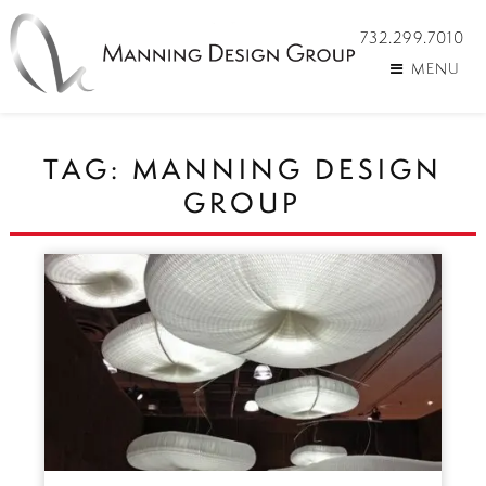
732.299.7010
MENU
TAG:
MANNING DESIGN
GROUP