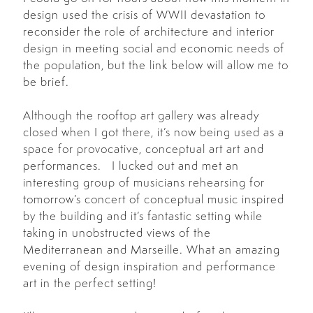
design used the crisis of WWII devastation to
reconsider the role of architecture and interior
design in meeting social and economic needs of
the population, but the link below will allow me to
be brief.
Although the rooftop art gallery was already
closed when I got there, it’s now being used as a
space for provocative, conceptual art art and
performances. I lucked out and met an
interesting group of musicians rehearsing for
tomorrow’s concert of conceptual music inspired
by the building and it’s fantastic setting while
taking in unobstructed views of the
Mediterranean and Marseille. What an amazing
evening of design inspiration and performance
art in the perfect setting!