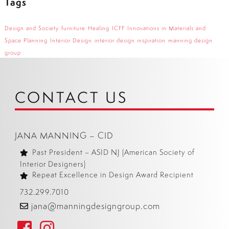
Tags
Design and Society
furniture
Healing
ICFF
Innovations in Materials and
Space Planning
Interior Design
interior design inspiration
manning design
group
CONTACT US
JANA MANNING – CID
Past President – ASID NJ (American Society of
Interior Designers)
Repeat Excellence in Design Award Recipient
732.299.7010
jana@manningdesigngroup.com