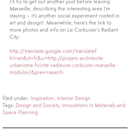
I’ll try to get out another post before leaving
Marseille, describing the interesting area I’m
staying – it’s another social experiment rooted in
art and design! Meanwhile, here’s the link to
more photos and info on Le Corbusier’s Radiant
City:
http://translate.google.com/translate?
hl=en&sl=fr&u=http://projets-architecte-
urbanisme.fr/cite-radieuse-corbusier-marseille-
modulor/&prev=search
filed under:
Inspiration
,
Interior Design
Tags:
Design and Society
,
Innovations in Materials and
Space Planning
Search
for: