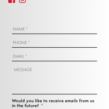
Name:
*
Phone:
*
Email:
*
Message:
Would you like to receive emails from us
in the future?
*