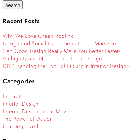
Search
Recent Posts
Why We Love Green Roofing
Design and Social Experimentation in Marseille
Can Good Design Really Make You Better Faster?
Ambiguity and Nuance in Interior Design
DIY Changing the Look of Luxury in Interior Design?
Categories
Inspiration
Interior Design
Interior Design in the Movies
The Power of Design
Uncategorized