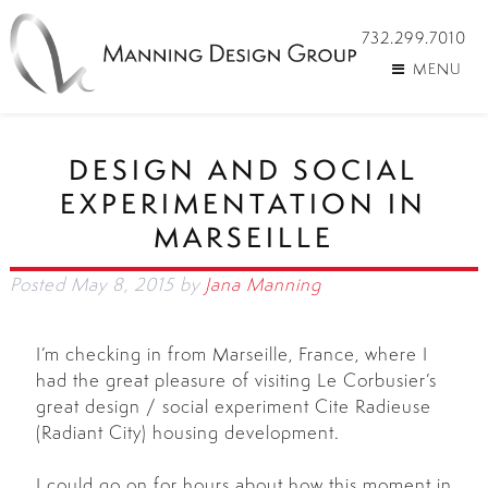
732.299.7010
MENU
DESIGN AND SOCIAL
EXPERIMENTATION IN
MARSEILLE
Posted
May 8, 2015
by
Jana Manning
I’m checking in from Marseille, France, where I
had the great pleasure of visiting Le Corbusier’s
great design / social experiment Cite Radieuse
(Radiant City) housing development.
I could go on for hours about how this moment in