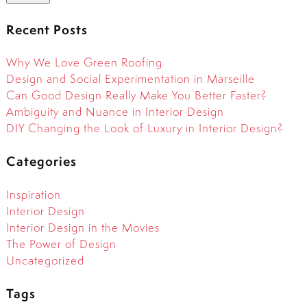
Recent Posts
Why We Love Green Roofing
Design and Social Experimentation in Marseille
Can Good Design Really Make You Better Faster?
Ambiguity and Nuance in Interior Design
DIY Changing the Look of Luxury in Interior Design?
Categories
Inspiration
Interior Design
Interior Design in the Movies
The Power of Design
Uncategorized
Tags