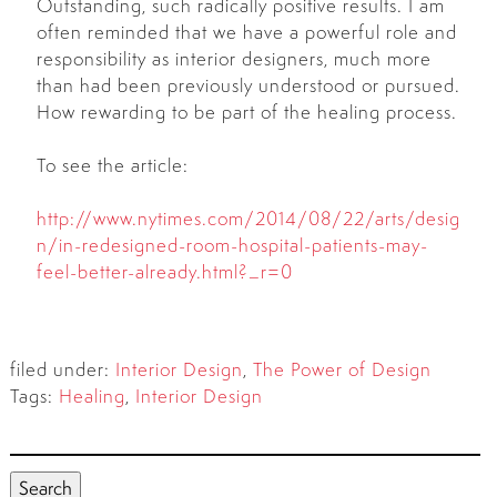
Outstanding, such radically positive results. I am
often reminded that we have a powerful role and
responsibility as interior designers, much more
than had been previously understood or pursued.
How rewarding to be part of the healing process.
To see the article:
http://www.nytimes.com/2014/08/22/arts/desig
n/in-redesigned-room-hospital-patients-may-
feel-better-already.html?_r=0
filed under:
Interior Design
,
The Power of Design
Tags:
Healing
,
Interior Design
Search
for:
Search