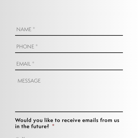
Name:
*
Phone:
*
Email:
*
Message:
Would you like to receive emails from us
in the future?
*