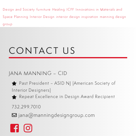
Design and Society
furniture
Healing
ICFF
Innovations in Materials and
Space Planning
Interior Design
interior design inspiration
manning design
group
CONTACT US
JANA MANNING – CID
Past President – ASID NJ (American Society of
Interior Designers)
Repeat Excellence in Design Award Recipient
732.299.7010
jana@manningdesigngroup.com