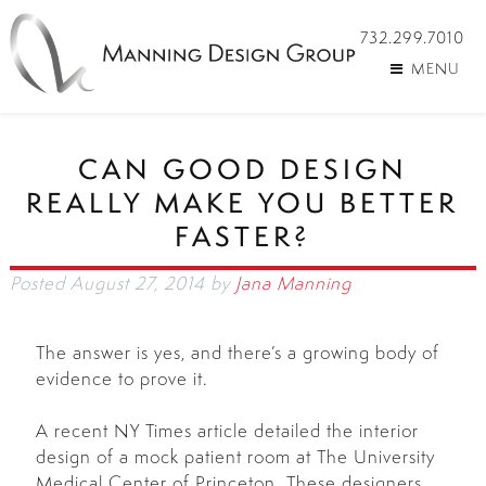
732.299.7010
MENU
CAN GOOD DESIGN
REALLY MAKE YOU BETTER
FASTER?
Posted
August 27, 2014
by
Jana Manning
The answer is yes, and there’s a growing body of
evidence to prove it.
A recent NY Times article detailed the interior
design of a mock patient room at The University
Medical Center of Princeton. These designers