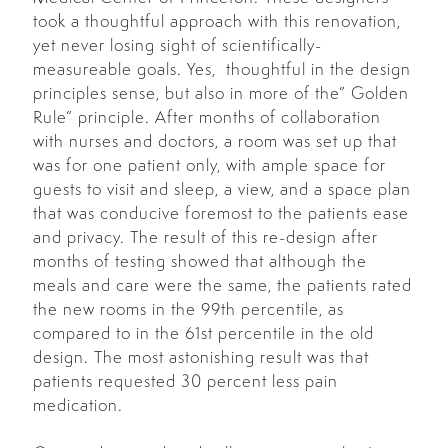
took a thoughtful approach with this renovation,
yet never losing sight of scientifically-
measureable goals. Yes, thoughtful in the design
principles sense, but also in more of the” Golden
Rule” principle. After months of collaboration
with nurses and doctors, a room was set up that
was for one patient only, with ample space for
guests to visit and sleep, a view, and a space plan
that was conducive foremost to the patients ease
and privacy. The result of this re-design after
months of testing showed that although the
meals and care were the same, the patients rated
the new rooms in the 99th percentile, as
compared to in the 61st percentile in the old
design. The most astonishing result was that
patients requested 30 percent less pain
medication.