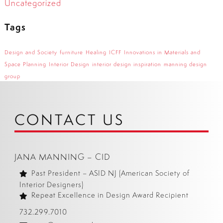
Uncategorized
Tags
Design and Society
furniture
Healing
ICFF
Innovations in Materials and
Space Planning
Interior Design
interior design inspiration
manning design
group
CONTACT US
JANA MANNING – CID
Past President – ASID NJ (American Society of
Interior Designers)
Repeat Excellence in Design Award Recipient
732.299.7010