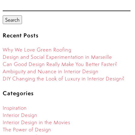
Search
for:
Search
Recent Posts
Why We Love Green Roofing
Design and Social Experimentation in Marseille
Can Good Design Really Make You Better Faster?
Ambiguity and Nuance in Interior Design
DIY Changing the Look of Luxury in Interior Design?
Categories
Inspiration
Interior Design
Interior Design in the Movies
The Power of Design