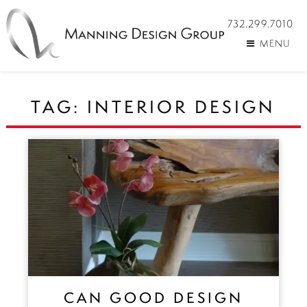
732.299.7010
MENU
TAG:
INTERIOR DESIGN
CAN GOOD DESIGN