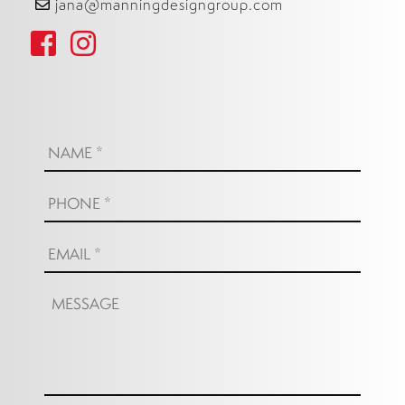
jana@manningdesigngroup.com
Name:
*
Phone:
*
Email:
*
Message: