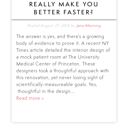
REALLY MAKE YOU
BETTER FASTER?
Posted
August 27, 2014
by
Jana Manning
The answer is yes, and there’s a growing
body of evidence to prove it. A recent NY
Times article detailed the interior design of
a mock patient room at The University
Medical Center of Princeton. These
designers took a thoughtful approach with
this renovation, yet never losing sight of
scientifically-measureable goals. Yes,
thoughtful in the design…
Read more »