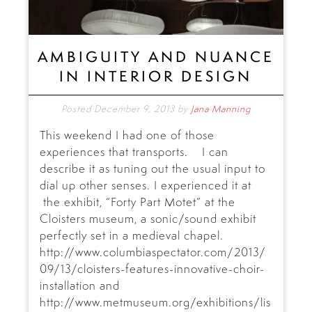
AMBIGUITY AND NUANCE
IN INTERIOR DESIGN
Posted
December 9, 2013
by
Jana Manning
This weekend I had one of those
experiences that transports. I can
describe it as tuning out the usual input to
dial up other senses. I experienced it at
the exhibit, “Forty Part Motet” at the
Cloisters museum, a sonic/sound exhibit
perfectly set in a medieval chapel.
http://www.columbiaspectator.com/2013/
09/13/cloisters-features-innovative-choir-
installation and
http://www.metmuseum.org/exhibitions/lis