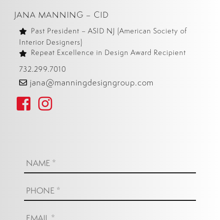
JANA MANNING – CID
Past President – ASID NJ (American Society of
Interior Designers)
Repeat Excellence in Design Award Recipient
732.299.7010
jana@manningdesigngroup.com
Name:
*
Phone:
*
Email:
*