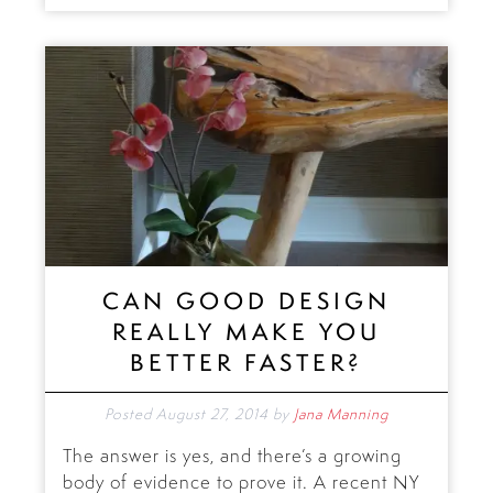
CAN GOOD DESIGN
REALLY MAKE YOU
BETTER FASTER?
Posted
August 27, 2014
by
Jana Manning
The answer is yes, and there’s a growing
body of evidence to prove it. A recent NY