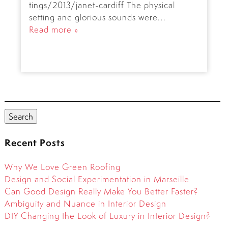
tings/2013/janet-cardiff The physical
setting and glorious sounds were…
Read more »
Search
for:
Search
Recent Posts
Why We Love Green Roofing
Design and Social Experimentation in Marseille
Can Good Design Really Make You Better Faster?
Ambiguity and Nuance in Interior Design
DIY Changing the Look of Luxury in Interior Design?