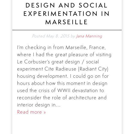
DESIGN AND SOCIAL
EXPERIMENTATION IN
MARSEILLE
Posted
May 8, 2015
by
Jana Manning
I’m checking in from Marseille, France,
where I had the great pleasure of visiting
Le Corbusier’s great design / social
experiment Cite Radieuse (Radiant City)
housing development. I could go on for
hours about how this moment in design
used the crisis of WWII devastation to
reconsider the role of architecture and
interior design in…
Read more »