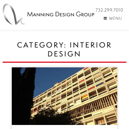
732.299.7010
MENU
CATEGORY:
INTERIOR
DESIGN