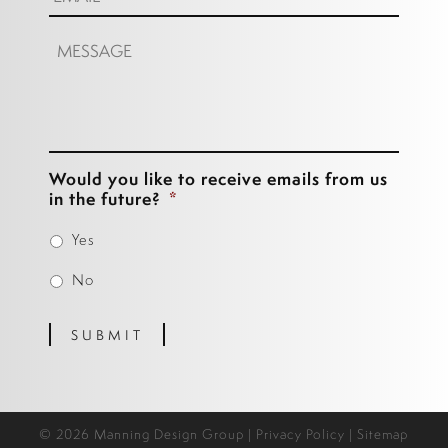
Message:
Would you like to receive emails from us
in the future?
*
Yes
No
SUBMIT
© 2026 Manning Design Group |
Privacy Policy
|
Sitemap