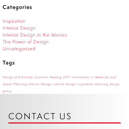
Categories
Inspiration
Interior Design
Interior Design in the Movies
The Power of Design
Uncategorized
Tags
Design and Society
furniture
Healing
ICFF
Innovations in Materials and
Space Planning
Interior Design
interior design inspiration
manning design
group
CONTACT US