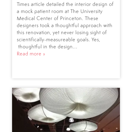
Times article detailed the interior design of
a mock patient room at The University
Medical Center of Princeton. These
designers took a thoughtful approach with
this renovation, yet never losing sight of
scientifically-measureable goals. Yes,
thoughtful in the design…
Read more »